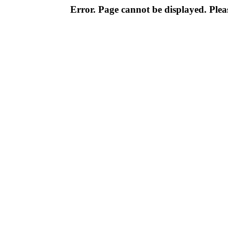
Error. Page cannot be displayed. Pleas